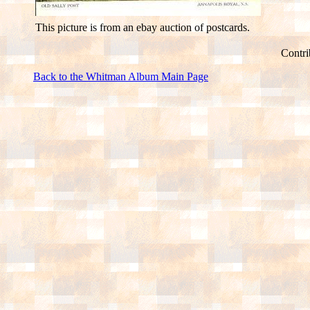
This picture is from an ebay auction of postcards.
Contri
Back to the Whitman Album Main Page