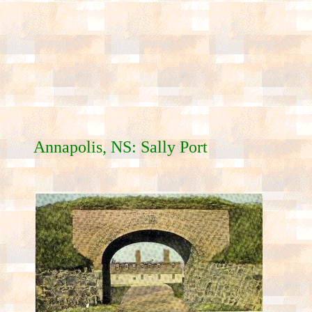
Annapolis, NS: Sally Port