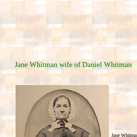
Jane Whitman wife of Daniel Whitman
Jane Whitma