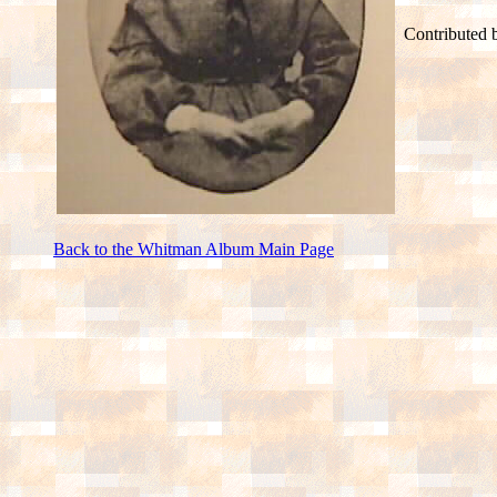
Contributed b
Back to the Whitman Album Main Page