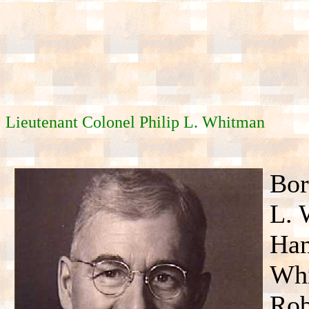
Lieutenant Colonel Philip L. Whitman
Bor
L. 
Han
Whi
Rob