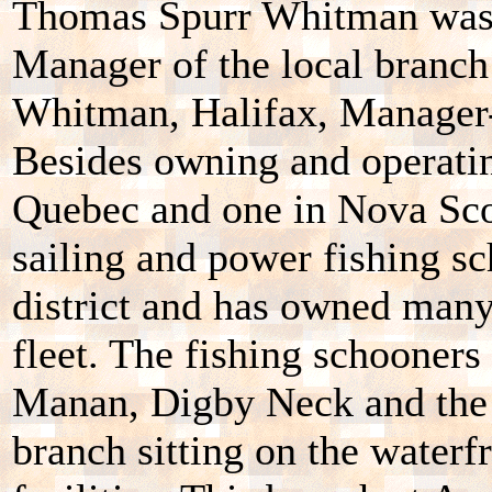
Thomas Spurr Whitman was 
Manager of the local branch
Whitman, Halifax, Manager-
Besides owning and operatin
Quebec and one in Nova Sco
sailing and power fishing s
district and has owned many
fleet. The fishing schooner
Manan, Digby Neck and the 
branch sitting on the waterf