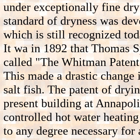
under exceptionally fine dry
standard of dryness was dev
which is still recognized tod
It wa in 1892 that Thomas 
called "The Whitman Patent" 
This made a drastic change 
salt fish. The patent of dryi
present building at Annapol
controlled hot water heating
to any degree necessary for 