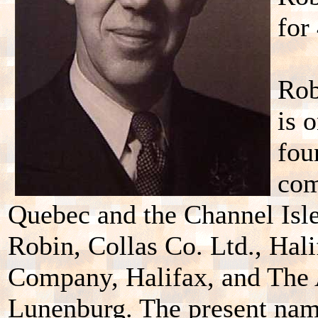
for
Rob
is 
fou
com
Quebec and the Channel Isles
Robin, Collas Co. Ltd., Hal
Company, Halifax, and The 
Lunenburg. The present nam