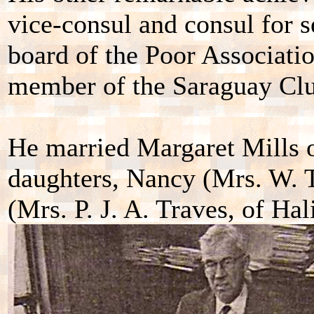
vice-consul and consul for 
board of the Poor Associatio
member of the Saraguay Clu
He married Margaret Mills 
daughters, Nancy (Mrs. W. T
(Mrs. P. J. A. Traves, of Hal