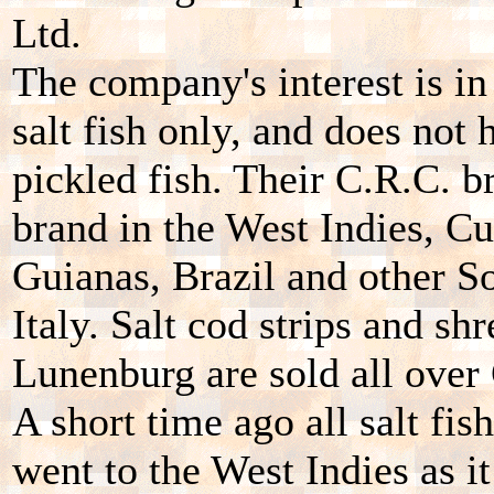
Ltd.
The company's interest is in
salt fish only, and does not
pickled fish. Their C.R.C. br
brand in the West Indies, C
Guianas, Brazil and other S
Italy. Salt cod strips and s
Lunenburg are sold all over
A short time ago all salt fis
went to the West Indies as 