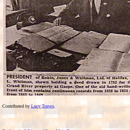
Contributed by
Lucy Traves
.