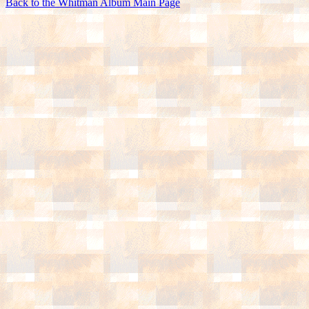
Back to the Whitman Album Main Page