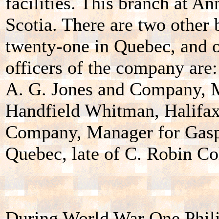
facilities. This branch at A
Scotia. There are two other
twenty-one in Quebec, and o
officers of the company are:
A. G. Jones and Company, M
Handfield Whitman, Halifax
Company, Manager for Gaspe
Quebec, late of C. Robin C
During World War One Phili