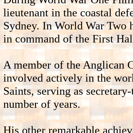
lieutenant in the coastal def
Sydney. In World War Two he
in command of the First Hali
A member of the Anglican C
involved actively in the wor
Saints, serving as secretary-
number of years.
His other remarkable achiev