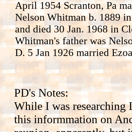
April 1954 Scranton, Pa ma
Nelson Whitman b. 1889 in
and died 30 Jan. 1968 in Cl
Whitman's father was Nels
D. 5 Jan 1926 married Ezoa
PD's Notes:
While I was researching 
this informmation on Anc