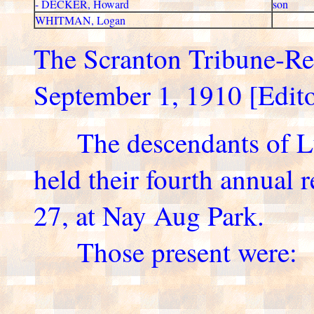
- DECKER, Howard
son
WHITMAN, Logan
The Scranton Tribune-R
September 1, 1910 [Editor'
The descendants of Lu
held their fourth annual 
27, at Nay Aug Park.
Those present were: