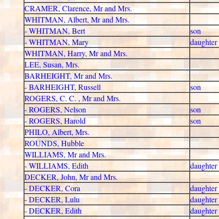
CRAMER, Clarence, Mr and Mrs.
WHITMAN, Albert, Mr and Mrs.
- WHITMAN, Bert
son
- WHITMAN, Mary
daughter
WHITMAN, Harry, Mr and Mrs.
LEE, Susan, Mrs.
BARHEIGHT, Mr and Mrs.
- BARHEIGHT, Russell
son
ROGERS, C. C. , Mr and Mrs.
- ROGERS, Nelson
son
- ROGERS, Harold
son
PHILO, Albert, Mrs.
ROUNDS, Hubble
WILLIAMS, Mr and Mrs.
- WILLIAMS, Edith
daughter
DECKER, John, Mr and Mrs.
- DECKER, Cora
daughter
- DECKER, Lulu
daughter
- DECKER, Edith
daughter