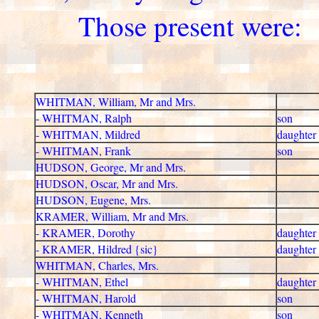
Those present were:
WHITMAN, William, Mr and Mrs.
- WHITMAN, Ralph
son
- WHITMAN, Mildred
daughter
- WHITMAN, Frank
son
HUDSON, George, Mr and Mrs.
HUDSON, Oscar, Mr and Mrs.
HUDSON, Eugene, Mrs.
KRAMER, William, Mr and Mrs.
- KRAMER, Dorothy
daughter
- KRAMER, Hildred {sic}
daughter
WHITMAN, Charles, Mrs.
- WHITMAN, Ethel
daughter
- WHITMAN, Harold
son
- WHITMAN, Kenneth
son