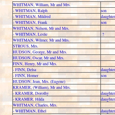
WHITMAN, William, Mr and Mrs.
- WHITMAN, Ralph
son
- WHITMAN, Mildred
daughter
- WHITMAN, Frank
son
WHITMAN, Nelson, Mr and Mrs.
- WHITMAN, Leslie
?
WHITMAN, Wilmer, Mr and Mrs.
STROUS, Mrs.
HUDSON, George, Mr and Mrs.
HUDSON, Oscar, Mr and Mrs.
FINN, Henry, Mr and Mrs.
- FINN, Delsa
daughter
- FINN, Homer
son
HUDSON, Jean, Mrs. (Eugene)
KRAMER, (William), Mr and Mrs.
- KRAMER, Dorothy
daughter
- KRAMER, Hilda
daughter
WHITMAN, Charles, Mrs.
- WHITMAN, Ethel
daughter