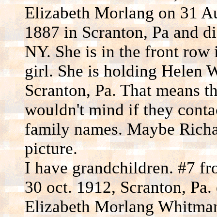
Elizabeth Morlang on 31 A
1887 in Scranton, Pa and d
NY. She is in the front row 
girl. She is holding Helen
Scranton, Pa. That means the
wouldn't mind if they conta
family names. Maybe Richar
picture.
I have grandchildren. #7 fr
30 oct. 1912, Scranton, Pa.
Elizabeth Morlang Whitman 