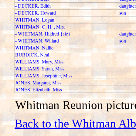
- DECKER, Edith
daughter
- DECKER, Howard
son
WHITMAN, Logan
WHITMAN, C. H. , Mrs.
- WHITMAN, Hildred {sic}
daughter
- WHITMAN, Willard
son
WHITMAN, Nallie
BURDICK, Neal
WILLIAMS, Mary, Miss
WILLIAMS, Sarah, Miss
WILLIAMS, Josephine, Miss
JONES, Margaret, Miss
JONES, Elizabeth, Miss
Whitman Reunion pictur
Back to the Whitman Al