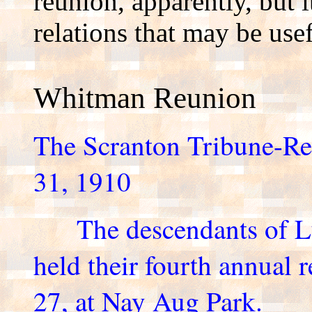
reunion, apparently, but
relations that may be use
Whitman Reunion
The Scranton Tribune-R
31, 1910
The descendants of Lu
held their fourth annual 
27, at Nay Aug Park.