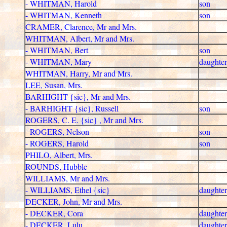
- WHITMAN, Harold
son
- WHITMAN, Kenneth
son
CRAMER, Clarence, Mr and Mrs.
WHITMAN, Albert, Mr and Mrs.
- WHITMAN, Bert
son
- WHITMAN, Mary
daughter
WHITMAN, Harry, Mr and Mrs.
LEE, Susan, Mrs.
BARHIGHT {sic}, Mr and Mrs.
- BARHIGHT {sic}, Russell
son
ROGERS, C. E. {sic} , Mr and Mrs.
- ROGERS, Nelson
son
- ROGERS, Harold
son
PHILO, Albert, Mrs.
ROUNDS, Hubble
WILLIAMS, Mr and Mrs.
- WILLIAMS, Ethel {sic}
daughter
DECKER, John, Mr and Mrs.
- DECKER, Cora
daughter
- DECKER, Lulu
daughter