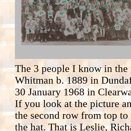
The 3 people I know in the 
Whitman b. 1889 in Dundaf
30 January 1968 in Clearwat
If you look at the picture 
the second row from top to 
the hat. That is Leslie, Ric