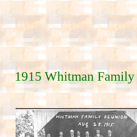
1915 Whitman Family 