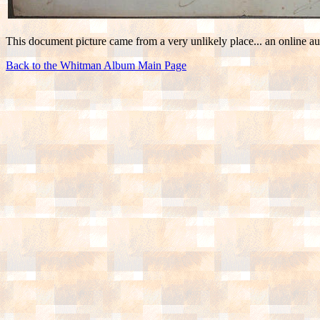
This document picture came from a very unlikely place... an online auc
Back to the Whitman Album Main Page