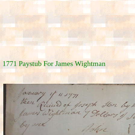
1771 Paystub For James Wightman