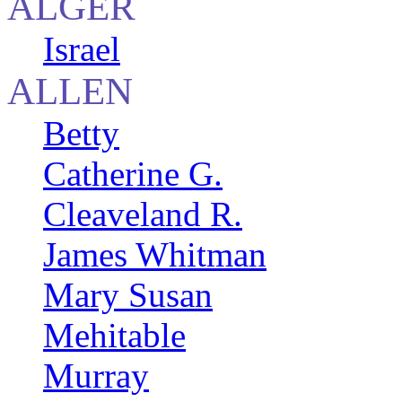
ALGER
Israel
ALLEN
Betty
Catherine G.
Cleaveland R.
James Whitman
Mary Susan
Mehitable
Murray