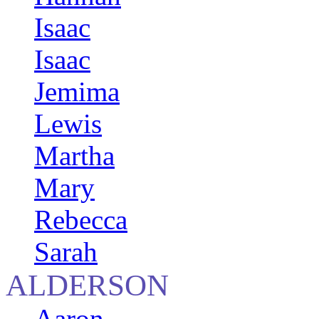
Isaac
Isaac
Jemima
Lewis
Martha
Mary
Rebecca
Sarah
ALDERSON
Aaron