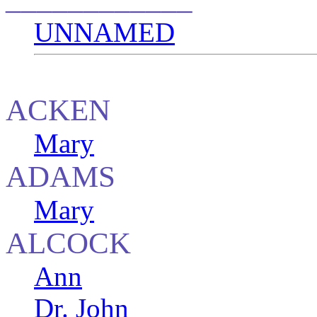
UNNAMED
ACKEN
Mary
ADAMS
Mary
ALCOCK
Ann
Dr. John