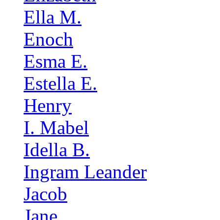
Ella M.
Enoch
Esma E.
Estella E.
Henry
I. Mabel
Idella B.
Ingram Leander
Jacob
Jane