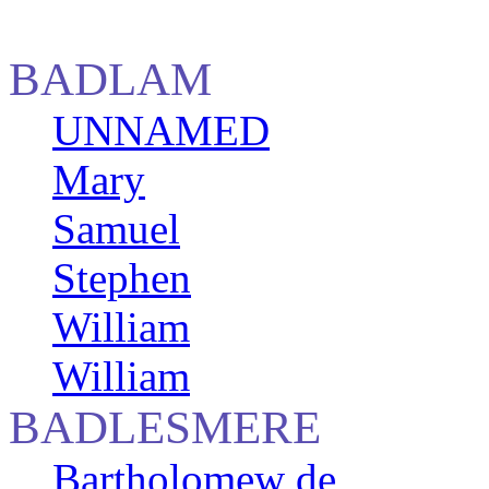
BADLAM
UNNAMED
Mary
Samuel
Stephen
William
William
BADLESMERE
Bartholomew de