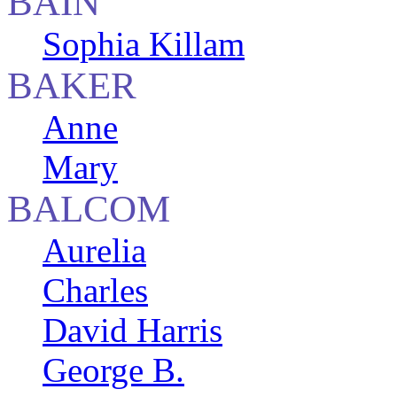
BAIN
Sophia Killam
BAKER
Anne
Mary
BALCOM
Aurelia
Charles
David Harris
George B.