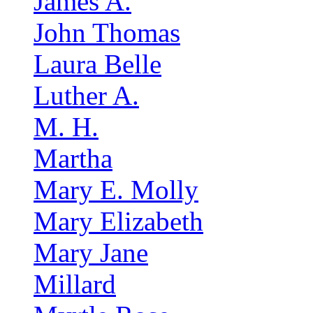
James A.
John Thomas
Laura Belle
Luther A.
M. H.
Martha
Mary E. Molly
Mary Elizabeth
Mary Jane
Millard