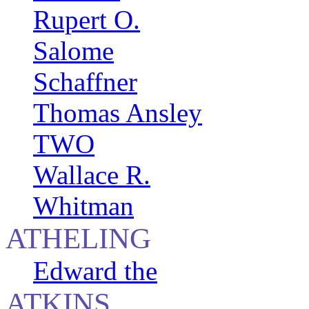
Rupert O.
Salome
Schaffner
Thomas Ansley
TWO
Wallace R.
Whitman
ATHELING
Edward the
ATKINS