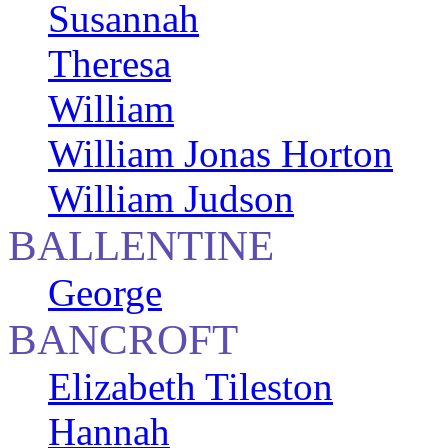
Susannah
Theresa
William
William Jonas Horton
William Judson
BALLENTINE
George
BANCROFT
Elizabeth Tileston
Hannah