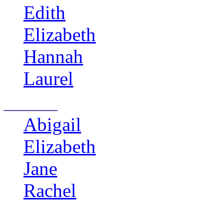
Edith
Elizabeth
Hannah
Laurel
_____
Abigail
Elizabeth
Jane
Rachel
______