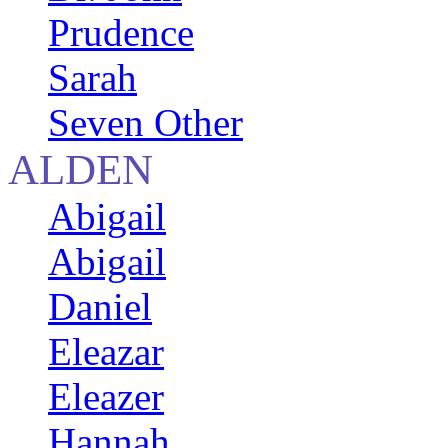
Prudence
Sarah
Seven Other
ALDEN
Abigail
Abigail
Daniel
Eleazar
Eleazer
Hannah