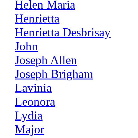
Helen Maria
Henrietta
Henrietta Desbrisay
John
Joseph Allen
Joseph Brigham
Lavinia
Leonora
Lydia
Major