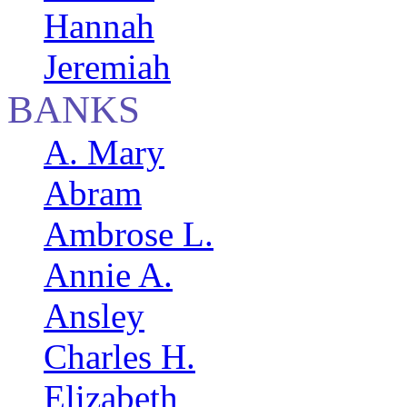
Hannah
Jeremiah
BANKS
A. Mary
Abram
Ambrose L.
Annie A.
Ansley
Charles H.
Elizabeth