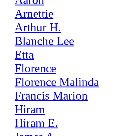
Arnettie
Arthur H.
Blanche Lee
Etta
Florence
Florence Malinda
Francis Marion
Hiram
Hiram E.