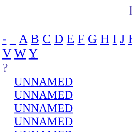
-
_
A
B
C
D
E
F
G
H
I
J
V
W
Y
?
UNNAMED
UNNAMED
UNNAMED
UNNAMED