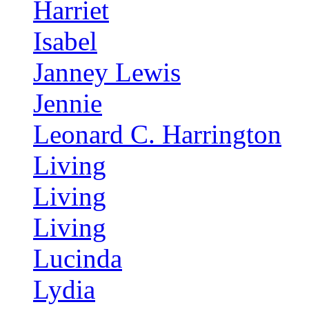
Harriet
Isabel
Janney Lewis
Jennie
Leonard C. Harrington
Living
Living
Living
Lucinda
Lydia