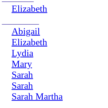
Elizabeth
_______
Abigail
Elizabeth
Lydia
Mary
Sarah
Sarah
Sarah Martha
____________