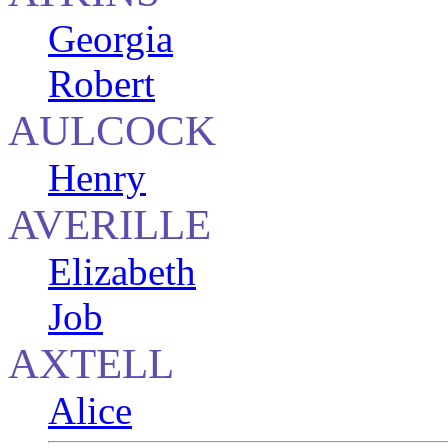
Georgia
Robert
AULCOCK
Henry
AVERILLE
Elizabeth
Job
AXTELL
Alice