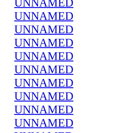
UNNAMED
UNNAMED
UNNAMED
UNNAMED
UNNAMED
UNNAMED
UNNAMED
UNNAMED
UNNAMED
UNNAMED