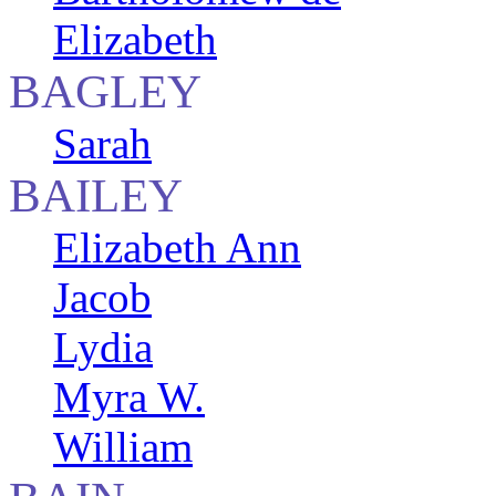
Elizabeth
BAGLEY
Sarah
BAILEY
Elizabeth Ann
Jacob
Lydia
Myra W.
William