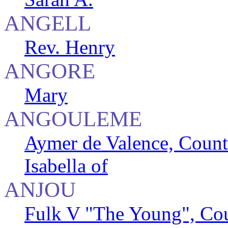
ANGELL
Rev. Henry
ANGORE
Mary
ANGOULEME
Aymer de Valence, Count
Isabella of
ANJOU
Fulk V "The Young", Cou