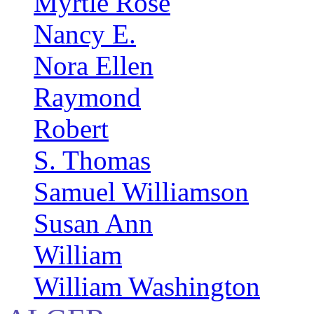
Myrtle Rose
Nancy E.
Nora Ellen
Raymond
Robert
S. Thomas
Samuel Williamson
Susan Ann
William
William Washington