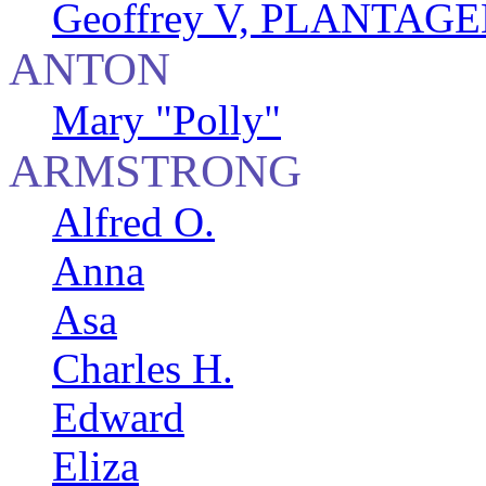
Geoffrey V, PLANTAGEN
ANTON
Mary "Polly"
ARMSTRONG
Alfred O.
Anna
Asa
Charles H.
Edward
Eliza