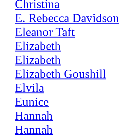
Christina
E. Rebecca Davidson
Eleanor Taft
Elizabeth
Elizabeth
Elizabeth Goushill
Elvila
Eunice
Hannah
Hannah