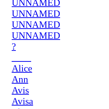
UNNAMED
UNNAMED
UNNAMED
UNNAMED
?
____
Alice
Ann
Avis
Avisa