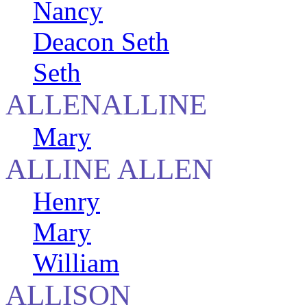
Nancy
Deacon Seth
Seth
ALLENALLINE
Mary
ALLINE ALLEN
Henry
Mary
William
ALLISON