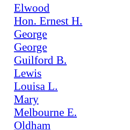
Elwood
Hon. Ernest H.
George
George
Guilford B.
Lewis
Louisa L.
Mary
Melbourne E.
Oldham