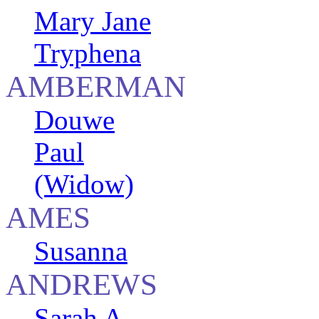
Mary Jane
Tryphena
AMBERMAN
Douwe
Paul
(Widow)
AMES
Susanna
ANDREWS
Sarah A.