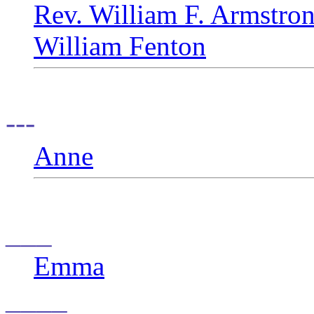
Rev. William F. Armstro
William Fenton
---
Anne
___
Emma
____