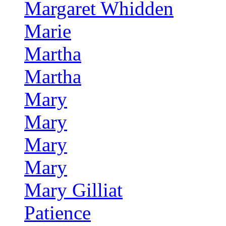
Margaret Whidden
Marie
Martha
Martha
Mary
Mary
Mary
Mary
Mary Gilliat
Patience