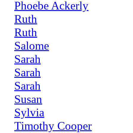
Phoebe Ackerly
Ruth
Ruth
Salome
Sarah
Sarah
Sarah
Susan
Sylvia
Timothy Cooper