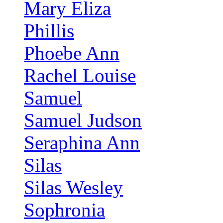
Mary Eliza
Phillis
Phoebe Ann
Rachel Louise
Samuel
Samuel Judson
Seraphina Ann
Silas
Silas Wesley
Sophronia